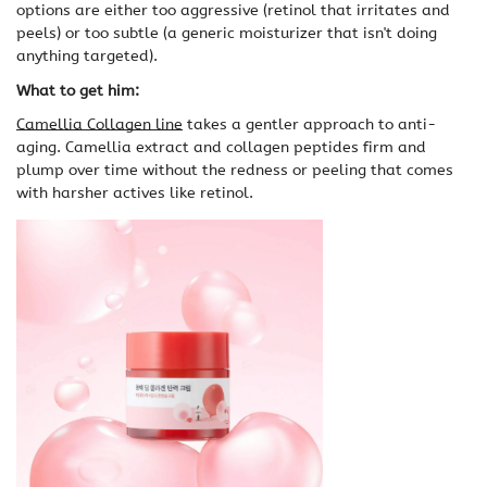
options are either too aggressive (retinol that irritates and
peels) or too subtle (a generic moisturizer that isn't doing
anything targeted).
What to get him:
Camellia Collagen line
takes a gentler approach to anti-
aging. Camellia extract and collagen peptides firm and
plump over time without the redness or peeling that comes
with harsher actives like retinol.