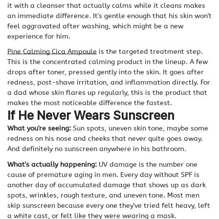
it with a cleanser that actually calms while it cleans makes
an immediate difference. It's gentle enough that his skin won't
feel aggravated after washing, which might be a new
experience for him.
Pine Calming Cica Ampoule
is the targeted treatment step.
This is the concentrated calming product in the lineup. A few
drops after toner, pressed gently into the skin. It goes after
redness, post-shave irritation, and inflammation directly. For
a dad whose skin flares up regularly, this is the product that
makes the most noticeable difference the fastest.
If He Never Wears Sunscreen
What you're seeing:
Sun spots, uneven skin tone, maybe some
redness on his nose and cheeks that never quite goes away.
And definitely no sunscreen anywhere in his bathroom.
What's actually happening:
UV damage is the number one
cause of premature aging in men. Every day without SPF is
another day of accumulated damage that shows up as dark
spots, wrinkles, rough texture, and uneven tone. Most men
skip sunscreen because every one they've tried felt heavy, left
a white cast, or felt like they were wearing a mask.