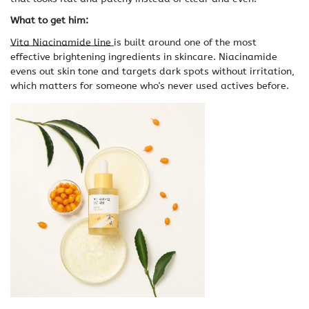
What to get him:
Vita Niacinamide line
is built around one of the most
effective brightening ingredients in skincare. Niacinamide
evens out skin tone and targets dark spots without irritation,
which matters for someone who's never used actives before.