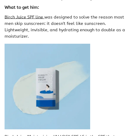
What to get him:
Birch Juice SPF line
was designed to solve the reason most
men skip sunscreen: it doesn't feel like sunscreen.
Lightweight, invisible, and hydrating enough to double as a
moisturizer.