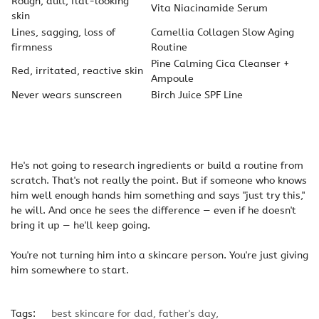
Rough, dull, flat-looking
Vita Niacinamide Serum
skin
Lines, sagging, loss of
Camellia Collagen Slow Aging
firmness
Routine
Pine Calming Cica Cleanser +
Red, irritated, reactive skin
Ampoule
Never wears sunscreen
Birch Juice SPF Line
He's not going to research ingredients or build a routine from
scratch. That's not really the point. But if someone who knows
him well enough hands him something and says "just try this,"
he will. And once he sees the difference — even if he doesn't
bring it up — he'll keep going.
You're not turning him into a skincare person. You're just giving
him somewhere to start.
Tags:
best skincare for dad
,
father's day
,