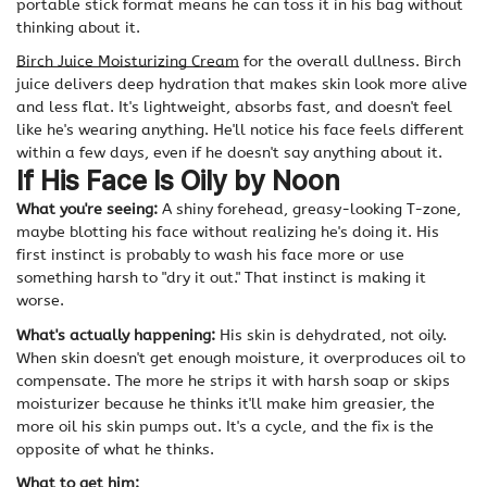
portable stick format means he can toss it in his bag without
thinking about it.
Birch Juice Moisturizing Cream
for the overall dullness. Birch
juice delivers deep hydration that makes skin look more alive
and less flat. It's lightweight, absorbs fast, and doesn't feel
like he's wearing anything. He'll notice his face feels different
within a few days, even if he doesn't say anything about it.
If His Face Is Oily by Noon
What you're seeing:
A shiny forehead, greasy-looking T-zone,
maybe blotting his face without realizing he's doing it. His
first instinct is probably to wash his face more or use
something harsh to "dry it out." That instinct is making it
worse.
What's actually happening:
His skin is dehydrated, not oily.
When skin doesn't get enough moisture, it overproduces oil to
compensate. The more he strips it with harsh soap or skips
moisturizer because he thinks it'll make him greasier, the
more oil his skin pumps out. It's a cycle, and the fix is the
opposite of what he thinks.
What to get him: