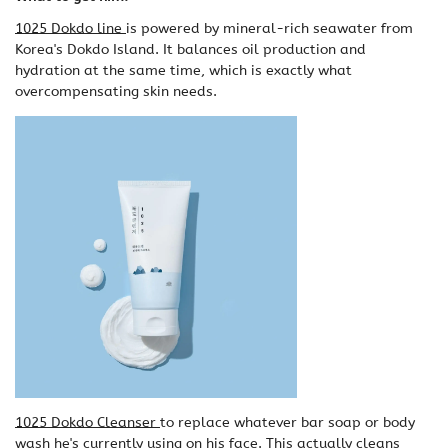
1025 Dokdo line
is powered by mineral-rich seawater from
Korea's Dokdo Island. It balances oil production and
hydration at the same time, which is exactly what
overcompensating skin needs.
1025 Dokdo Cleanser
to replace whatever bar soap or body
wash he's currently using on his face. This actually cleans