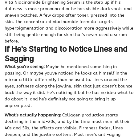
Vita Niacinamide Brightening Serum
is the step up if his
dullness is more pronounced or he has visible dark spots and
uneven patches. A few drops after toner, pressed into the
skin. The concentrated niacinamide formula targets
hyperpigmentation and discoloration more aggressively while
still being gentle enough for skin that's never used a serum
before.
If He's Starting to Notice Lines and
Sagging
What you're seeing:
Maybe he mentioned something in
passing. Or maybe you've noticed he looks at himself in the
mirror a little differently than he used to. Lines around the
eyes, softness along the jawline, skin that just doesn't bounce
back the way it did. He's noticing it but he has no idea what to
do about it, and he's definitely not going to bring it up
unprompted.
What's actually happening:
Collagen production starts
declining in the mid-20s, and by the time most men hit their
40s and 50s, the effects are visible. Firmness fades, lines
deepen, and the jawline softens. Most men's anti-aging