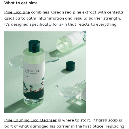
What to get him:
Pine Cica line
combines Korean red pine extract with centella
asiatica to calm inflammation and rebuild barrier strength.
It's designed specifically for skin that reacts to everything.
Pine Calming Cica Cleanser
is where to start. If harsh soap is
part of what damaged his barrier in the first place, replacing