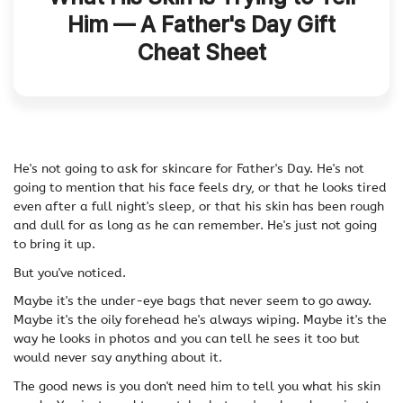
Him — A Father's Day Gift
Cheat Sheet
He's not going to ask for skincare for Father's Day. He's not
going to mention that his face feels dry, or that he looks tired
even after a full night's sleep, or that his skin has been rough
and dull for as long as he can remember. He's just not going
to bring it up.
But you've noticed.
Maybe it's the under-eye bags that never seem to go away.
Maybe it's the oily forehead he's always wiping. Maybe it's the
way he looks in photos and you can tell he sees it too but
would never say anything about it.
The good news is you don't need him to tell you what his skin