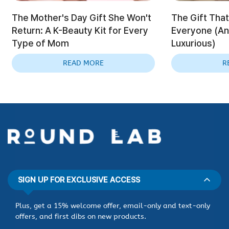
The Mother's Day Gift She Won't
The Gift That
Return: A K-Beauty Kit for Every
Everyone (And
Type of Mom
Luxurious)
READ MORE
R
SIGN UP FOR EXCLUSIVE ACCESS
Plus, get a 15% welcome offer, email-only and text-only
offers, and first dibs on new products.