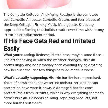
The
Camellia Collagen Anti-Aging Routine
is the complete
set: Camellia Ampoule, Camellia Cream, and four pieces of
the Deep Collagen Firming Mask. It's a gentle, K-beauty
approach to firming that builds results over time without any
irritation or adjustment period.
If His Face Gets Red and Irritated
Easily
What you're seeing:
Redness, blotchiness, maybe some flare-
ups after shaving or when the weather changes. His skin
seems angry and he's probably been avoiding trying anything
new because the last few things he tried made it worse.
What's actually happening:
His skin barrier is compromised.
Years of harsh soap, hot water, no moisturizer, and no sun
protection have worn it down. A damaged barrier can't
protect itself from irritants, which is why everything seems to
bother his skin. He needs calming, repairing products, not
more harsh treatments.