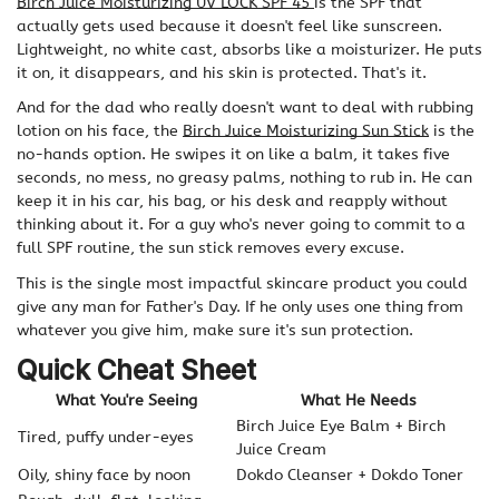
Birch Juice Moisturizing UV LOCK SPF 45
is the SPF that
actually gets used because it doesn't feel like sunscreen.
Lightweight, no white cast, absorbs like a moisturizer. He puts
it on, it disappears, and his skin is protected. That's it.
And for the dad who really doesn't want to deal with rubbing
lotion on his face, the
Birch Juice Moisturizing Sun Stick
is the
no-hands option. He swipes it on like a balm, it takes five
seconds, no mess, no greasy palms, nothing to rub in. He can
keep it in his car, his bag, or his desk and reapply without
thinking about it. For a guy who's never going to commit to a
full SPF routine, the sun stick removes every excuse.
This is the single most impactful skincare product you could
give any man for Father's Day. If he only uses one thing from
whatever you give him, make sure it's sun protection.
Quick Cheat Sheet
What You're Seeing
What He Needs
Birch Juice Eye Balm + Birch
Tired, puffy under-eyes
Juice Cream
Oily, shiny face by noon
Dokdo Cleanser + Dokdo Toner