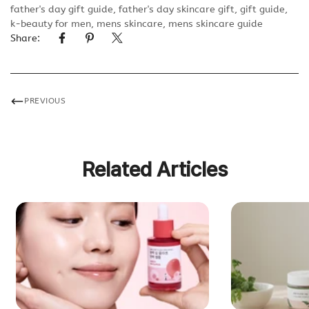
father's day gift guide
,
father's day skincare gift
,
gift guide
,
k-beauty for men
,
mens skincare
,
mens skincare guide
Share:
PREVIOUS
Related Articles