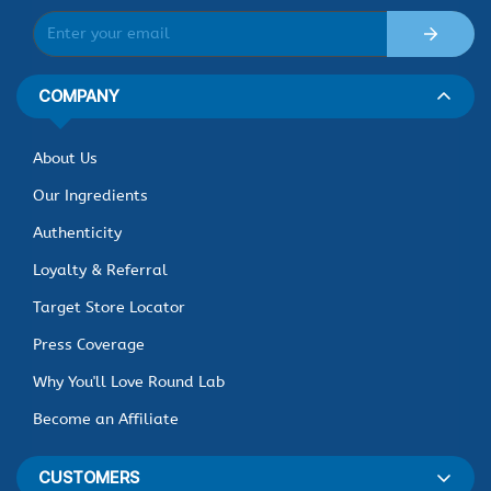
COMPANY
About Us
Our Ingredients
Authenticity
Loyalty & Referral
Target Store Locator
Press Coverage
Why You'll Love Round Lab
Become an Affiliate
CUSTOMERS