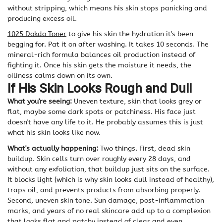
without stripping, which means his skin stops panicking and
producing excess oil.
1025 Dokdo Toner
to give his skin the hydration it's been
begging for. Pat it on after washing. It takes 10 seconds. The
mineral-rich formula balances oil production instead of
fighting it. Once his skin gets the moisture it needs, the
oiliness calms down on its own.
If His Skin Looks Rough and Dull
What you're seeing:
Uneven texture, skin that looks grey or
flat, maybe some dark spots or patchiness. His face just
doesn't have any life to it. He probably assumes this is just
what his skin looks like now.
What's actually happening:
Two things. First, dead skin
buildup. Skin cells turn over roughly every 28 days, and
without any exfoliation, that buildup just sits on the surface.
It blocks light (which is why skin looks dull instead of healthy),
traps oil, and prevents products from absorbing properly.
Second, uneven skin tone. Sun damage, post-inflammation
marks, and years of no real skincare add up to a complexion
that looks flat and patchy instead of clear and even.