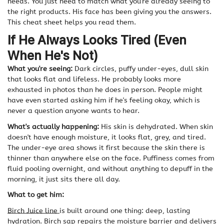
needs. You just need to match what you're already seeing to
the right products. His face has been giving you the answers.
This cheat sheet helps you read them.
If He Always Looks Tired (Even
When He's Not)
What you're seeing:
Dark circles, puffy under-eyes, dull skin
that looks flat and lifeless. He probably looks more
exhausted in photos than he does in person. People might
have even started asking him if he's feeling okay, which is
never a question anyone wants to hear.
What's actually happening:
His skin is dehydrated. When skin
doesn't have enough moisture, it looks flat, grey, and tired.
The under-eye area shows it first because the skin there is
thinner than anywhere else on the face. Puffiness comes from
fluid pooling overnight, and without anything to depuff in the
morning, it just sits there all day.
What to get him:
Birch Juice line
is
built around one thing: deep, lasting
hydration. Birch sap repairs the moisture barrier and delivers