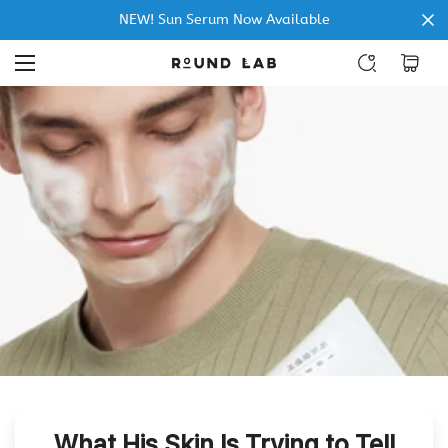
NEW! Sun Serum Now Available
What His Skin Is Trying to Tell