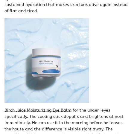
sustained hydration that makes skin look alive again instead
of flat and tired.
Birch Juice Moisturizing Eye Balm
for the under-eyes
specifically. The cooling stick depuffs and brightens almost
immediately. He can use it in the morning before he leaves
the house and the difference is visible right away. The