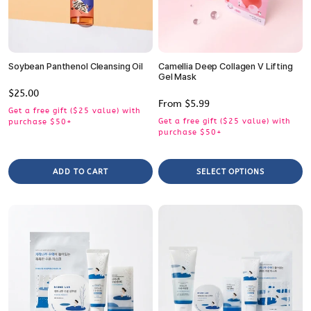
Soybean Panthenol Cleansing Oil
Camellia Deep Collagen V Lifting
Gel Mask
Regular
$25.00
Regular
From $5.99
price
Get a free gift ($25 value) with
price
Get a free gift ($25 value) with
purchase $50+
purchase $50+
ADD TO CART
SELECT OPTIONS