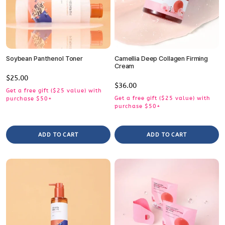
Soybean Panthenol Toner
Camellia Deep Collagen Firming
Cream
Regular
$25.00
Regular
$36.00
price
Get a free gift ($25 value) with
price
Get a free gift ($25 value) with
purchase $50+
purchase $50+
ADD TO CART
ADD TO CART