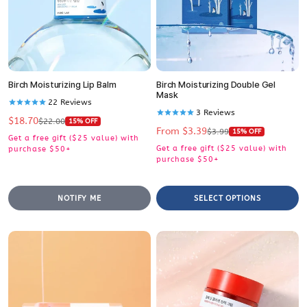
Birch Moisturizing Lip Balm
Birch Moisturizing Double Gel
Mask
22
Reviews
3
Reviews
$18.70
Sale
Regular
$22.00
15% OFF
From $3.39
Sale
Regular
price
price
$3.99
15% OFF
Get a free gift ($25 value) with
price
price
Get a free gift ($25 value) with
purchase $50+
purchase $50+
NOTIFY ME
SELECT OPTIONS