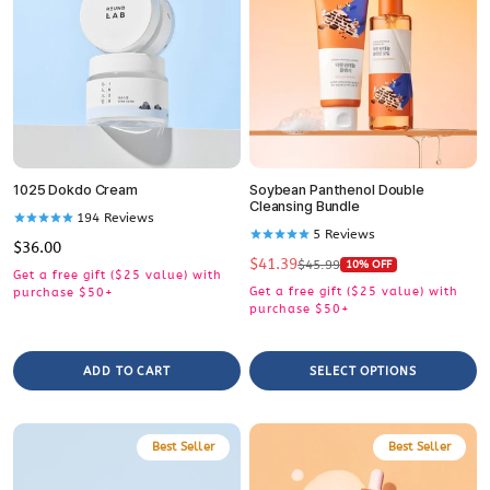
1025 Dokdo Cream
Soybean Panthenol Double
Cleansing Bundle
194
Reviews
5
Reviews
Regular
$36.00
$41.39
price
Sale
Regular
$45.99
10% OFF
Get a free gift ($25 value) with
price
price
Get a free gift ($25 value) with
purchase $50+
purchase $50+
ADD TO CART
SELECT OPTIONS
Best Seller
Best Seller