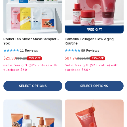
FREE GIFT
Round Lab Sheet Mask Sampler -
Camellia Collagen Slow Aging
9pc
Routine
11
Reviews
89
Reviews
$29.99
$87.74
Sale
Regular
Sale
Regular
$39.28
$116.99
23% OFF
25% OFF
price
price
price
price
Get a free gift ($25 value) with
Get a free gift ($25 value) with
purchase $50+
purchase $50+
SELECT OPTIONS
SELECT OPTIONS