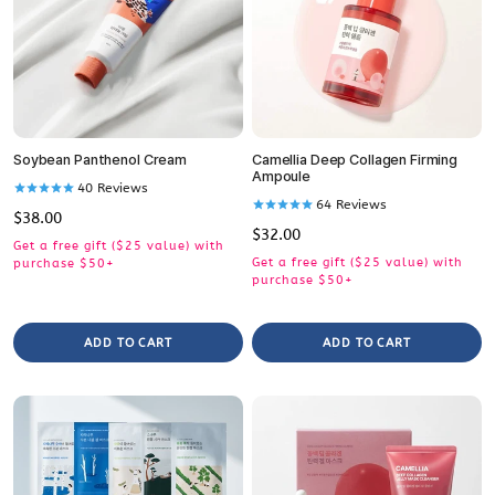
Soybean Panthenol Cream
Camellia Deep Collagen Firming
Ampoule
40
Reviews
64
Reviews
Regular
$38.00
Regular
$32.00
price
Get a free gift ($25 value) with
price
Get a free gift ($25 value) with
purchase $50+
purchase $50+
ADD TO CART
ADD TO CART