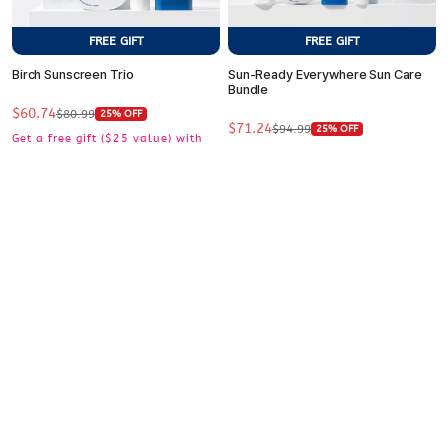
FREE GIFT
FREE GIFT
Birch Sunscreen Trio
Sun-Ready Everywhere Sun Care
Bundle
$60.74
Sale
Regular
$80.99
25% OFF
$71.24
Sale
Regular
price
price
$94.99
25% OFF
Get a free gift ($25 value) with
price
price
Get a free gift ($25 value) with
purchase $50+
purchase $50+
ADD TO CART
ADD TO CART