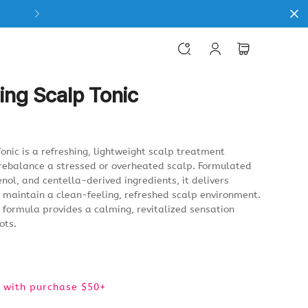
ing Scalp Tonic
onic is a refreshing, lightweight scalp treatment
rebalance a stressed or overheated scalp. Formulated
enol, and centella-derived ingredients, it delivers
g maintain a clean-feeling, refreshed scalp environment.
g formula provides a calming, revitalized sensation
ots.
e) with purchase $50+