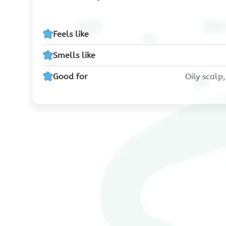
Feels like
Smells like
Good for
Oily scalp,