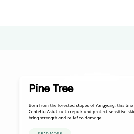
Pine Tree
Born from the forested slopes of Yangyang, this lin
Centella Asiatica to repair and protect sensitive sk
bring strength and relief to damage.
READ MORE