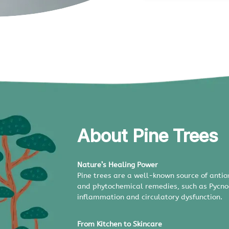
About Pine Trees
Nature’s Healing Power
Pine trees are a well-known source of ant
and phytochemical remedies, such as Pycnoge
inflammation and circulatory dysfunction.
From Kitchen to Skincare