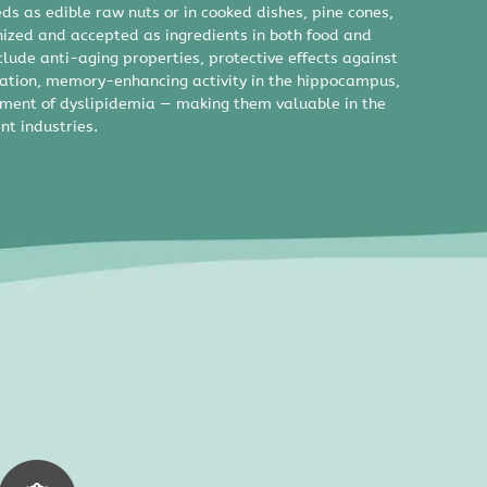
eds as edible raw nuts or in cooked dishes, pine cones,
nized and accepted as ingredients in both food and
clude anti-aging properties, protective effects against
tion, memory-enhancing activity in the hippocampus,
ement of dyslipidemia — making them valuable in the
nt industries.