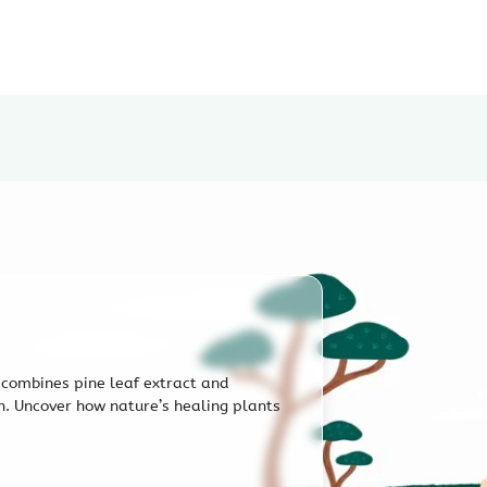
After shampooing, spray even
fingertips for better absorpt
scalp.
e combines pine leaf extract and
in. Uncover how nature’s healing plants