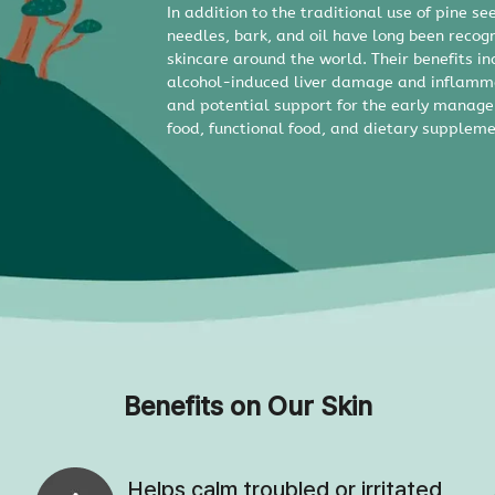
In addition to the traditional use of pine se
needles, bark, and oil have long been recog
skincare around the world. Their benefits in
alcohol-induced liver damage and inflamma
and potential support for the early manag
food, functional food, and dietary suppleme
Benefits on Our Skin
Helps calm troubled or irritated