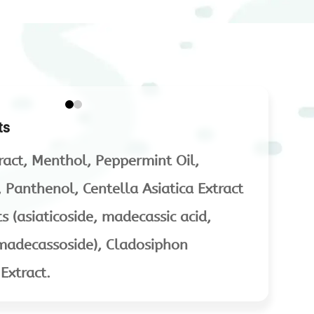
ts
ract, Menthol, Peppermint Oil,
d, Panthenol, Centella Asiatica Extract
 (asiaticoside, madecassic acid,
, madecassoside), Cladosiphon
xtract.