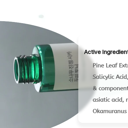
Active Ingredien
Pine Leaf Ext
Salicylic Aci
& components
asiatic acid
Okamuranus E