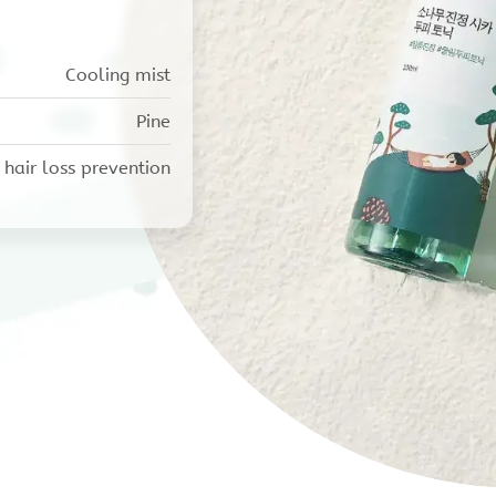
Cooling mist
Pine
 hair loss prevention