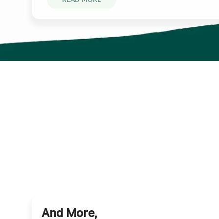
And More,