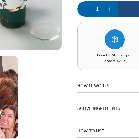
Free US Shipping on
orders $25+
HOW IT WORKS
This tonic features a mildly 
barrier and oil-moisture bal
ACTIVE INGREDIENTS
scalp surface temperature by 
week clinical test, particip
Salicylic Acid, Panthenol, All
visible hair fall, suggesting
Acid, Madecassoside, Madecas
HOW TO USE