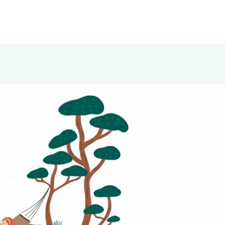
ly onto damp or dry scalp. Gently massage with
ion. Use daily for a refreshed, balanced, and healthy