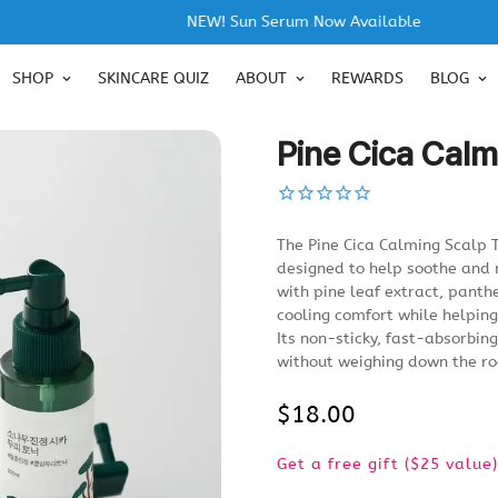
NEW! Sun Serum Now Available
SHOP
SKINCARE QUIZ
ABOUT
REWARDS
BLOG
Pine Cica Calm
The Pine Cica Calming Scalp T
designed to help soothe and 
with pine leaf extract, panth
cooling comfort while helpin
Its non-sticky, fast-absorbin
without weighing down the ro
$18.00
Regular
price
Get a free gift ($25 valu