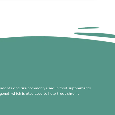
ioxidants and are commonly used in food supplements
nol, which is also used to help treat chronic